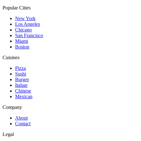
Popular Cities
New York
Los Angeles
Chicago
San Francisco
Miami
Boston
Cuisines
Pizza
Sushi
Burger
Italian
Chinese
Mexican
Company
About
Contact
Legal