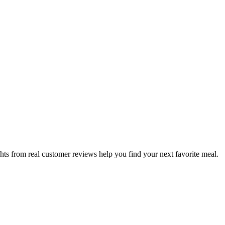
hts from real customer reviews help you find your next favorite meal.