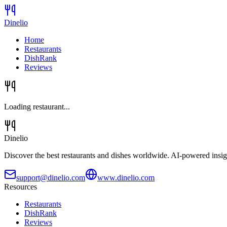
Dinelio
Home
Restaurants
DishRank
Reviews
Loading restaurant...
Dinelio
Discover the best restaurants and dishes worldwide. AI-powered insig
support@dinelio.com
www.dinelio.com
Resources
Restaurants
DishRank
Reviews