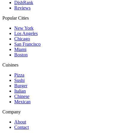
DishRank
Reviews
Popular Cities
New York
Los Angeles
Chicago
San Francisco
Miami
Boston
Cuisines
Pizza
Sushi
Burger
Italian
Chinese
Mexican
Company
About
Contact