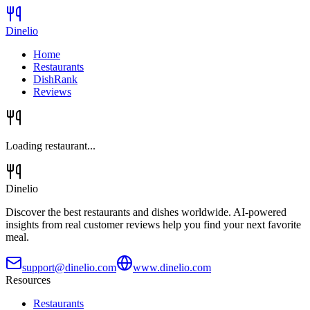
Dinelio
Home
Restaurants
DishRank
Reviews
Loading restaurant...
Dinelio
Discover the best restaurants and dishes worldwide. AI-powered
insights from real customer reviews help you find your next favorite
meal.
support@dinelio.com
www.dinelio.com
Resources
Restaurants