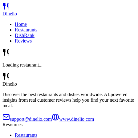
Dinelio
Home
Restaurants
DishRank
Reviews
Loading restaurant...
Dinelio
Discover the best restaurants and dishes worldwide. AI-powered
insights from real customer reviews help you find your next favorite
meal.
support@dinelio.com
www.dinelio.com
Resources
Restaurants