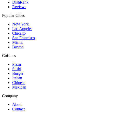
DishRank
Reviews
Popular Cities
New York
Los Angeles
Chicago
San Francisco
Miami
Boston
Cuisines
Pizza
Sushi
Burger
Italian
Chinese
Mexican
Company
About
Contact