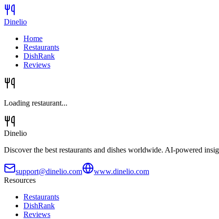
Dinelio
Home
Restaurants
DishRank
Reviews
Loading restaurant...
Dinelio
Discover the best restaurants and dishes worldwide. AI-powered insig
support@dinelio.com
www.dinelio.com
Resources
Restaurants
DishRank
Reviews