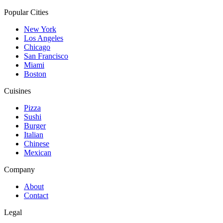
Popular Cities
New York
Los Angeles
Chicago
San Francisco
Miami
Boston
Cuisines
Pizza
Sushi
Burger
Italian
Chinese
Mexican
Company
About
Contact
Legal