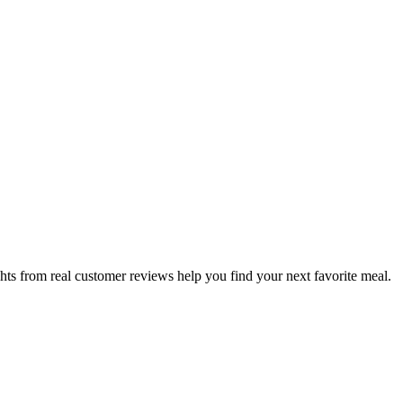
hts from real customer reviews help you find your next favorite meal.