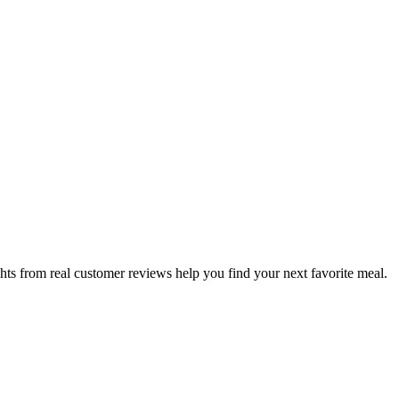
hts from real customer reviews help you find your next favorite meal.