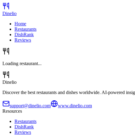
Dinelio
Home
Restaurants
DishRank
Reviews
Loading restaurant...
Dinelio
Discover the best restaurants and dishes worldwide. AI-powered insig
support@dinelio.com
www.dinelio.com
Resources
Restaurants
DishRank
Reviews