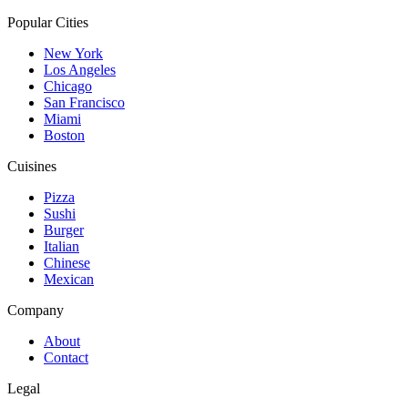
Popular Cities
New York
Los Angeles
Chicago
San Francisco
Miami
Boston
Cuisines
Pizza
Sushi
Burger
Italian
Chinese
Mexican
Company
About
Contact
Legal