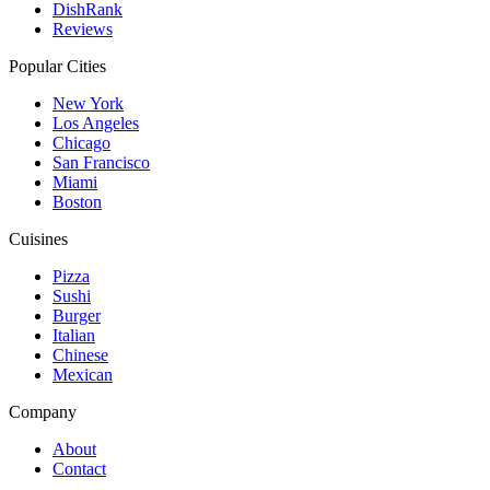
DishRank
Reviews
Popular Cities
New York
Los Angeles
Chicago
San Francisco
Miami
Boston
Cuisines
Pizza
Sushi
Burger
Italian
Chinese
Mexican
Company
About
Contact