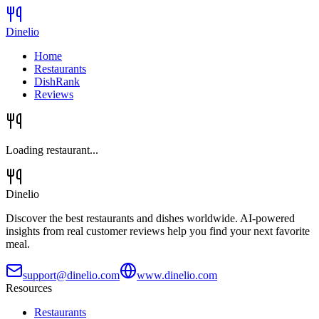
Dinelio
Home
Restaurants
DishRank
Reviews
Loading restaurant...
Dinelio
Discover the best restaurants and dishes worldwide. AI-powered
insights from real customer reviews help you find your next favorite
meal.
support@dinelio.com
www.dinelio.com
Resources
Restaurants