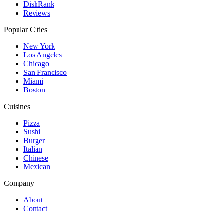
DishRank
Reviews
Popular Cities
New York
Los Angeles
Chicago
San Francisco
Miami
Boston
Cuisines
Pizza
Sushi
Burger
Italian
Chinese
Mexican
Company
About
Contact