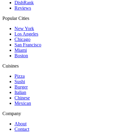
DishRank
Reviews
Popular Cities
New York
Los Angeles
Chicago
San Francisco
Miami
Boston
Cuisines
Pizza
Sushi
Burger
Italian
Chinese
Mexican
Company
About
Contact