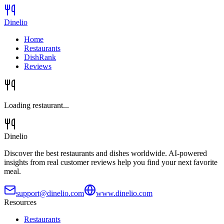
Dinelio
Home
Restaurants
DishRank
Reviews
Loading restaurant...
Dinelio
Discover the best restaurants and dishes worldwide. AI-powered
insights from real customer reviews help you find your next favorite
meal.
support@dinelio.com
www.dinelio.com
Resources
Restaurants