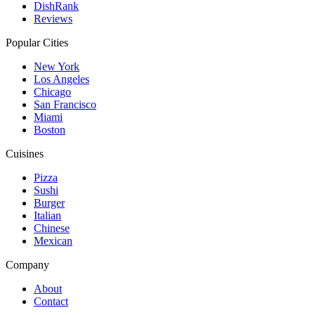
DishRank
Reviews
Popular Cities
New York
Los Angeles
Chicago
San Francisco
Miami
Boston
Cuisines
Pizza
Sushi
Burger
Italian
Chinese
Mexican
Company
About
Contact