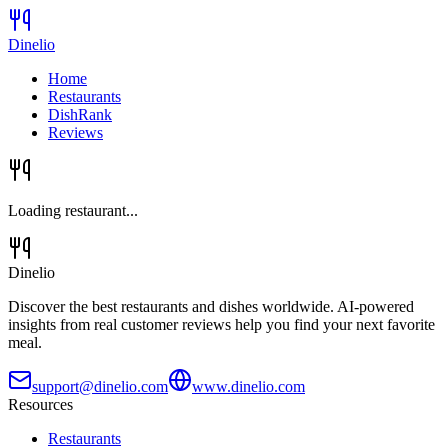
Dinelio
Home
Restaurants
DishRank
Reviews
Loading restaurant...
Dinelio
Discover the best restaurants and dishes worldwide. AI-powered
insights from real customer reviews help you find your next favorite
meal.
support@dinelio.com
www.dinelio.com
Resources
Restaurants