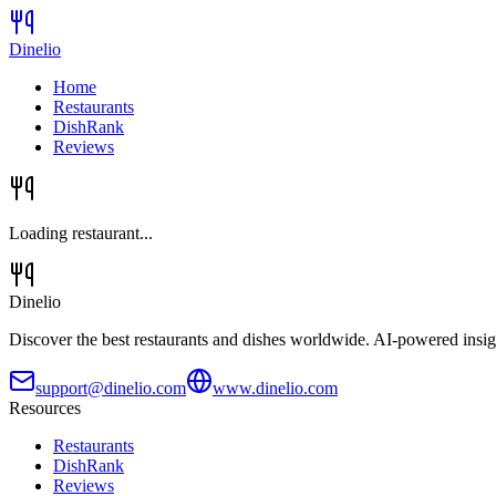
Dinelio
Home
Restaurants
DishRank
Reviews
Loading restaurant...
Dinelio
Discover the best restaurants and dishes worldwide. AI-powered insig
support@dinelio.com
www.dinelio.com
Resources
Restaurants
DishRank
Reviews