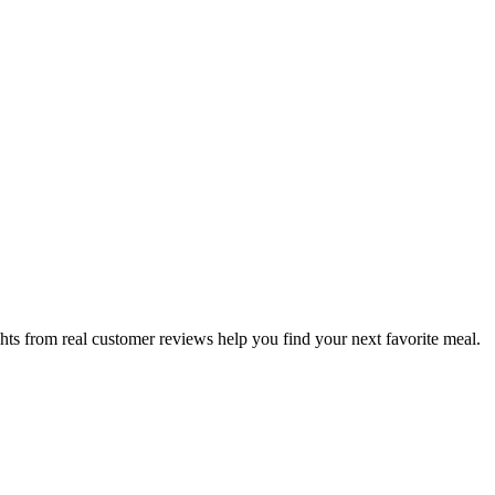
hts from real customer reviews help you find your next favorite meal.