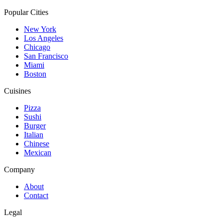
Popular Cities
New York
Los Angeles
Chicago
San Francisco
Miami
Boston
Cuisines
Pizza
Sushi
Burger
Italian
Chinese
Mexican
Company
About
Contact
Legal