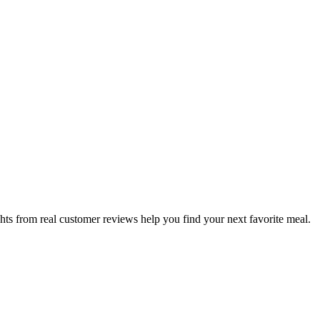
hts from real customer reviews help you find your next favorite meal.