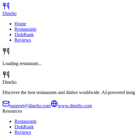
Dinelio
Home
Restaurants
DishRank
Reviews
Loading restaurant...
Dinelio
Discover the best restaurants and dishes worldwide. AI-powered insig
support@dinelio.com
www.dinelio.com
Resources
Restaurants
DishRank
Reviews