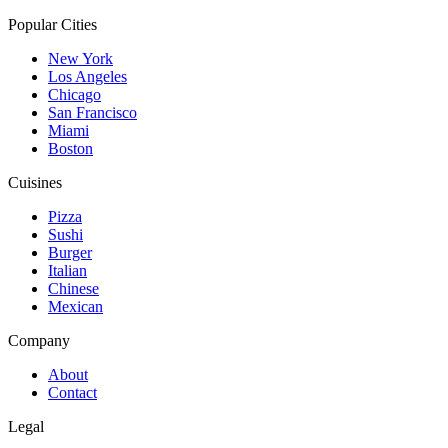
Popular Cities
New York
Los Angeles
Chicago
San Francisco
Miami
Boston
Cuisines
Pizza
Sushi
Burger
Italian
Chinese
Mexican
Company
About
Contact
Legal