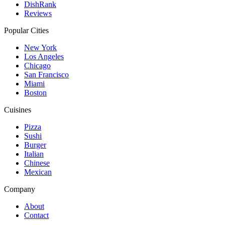
DishRank
Reviews
Popular Cities
New York
Los Angeles
Chicago
San Francisco
Miami
Boston
Cuisines
Pizza
Sushi
Burger
Italian
Chinese
Mexican
Company
About
Contact