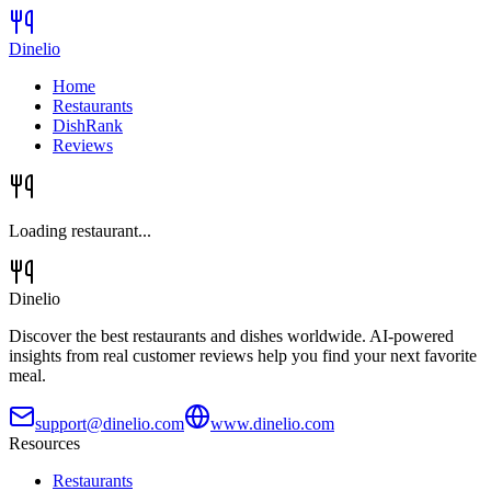
Dinelio
Home
Restaurants
DishRank
Reviews
Loading restaurant...
Dinelio
Discover the best restaurants and dishes worldwide. AI-powered
insights from real customer reviews help you find your next favorite
meal.
support@dinelio.com
www.dinelio.com
Resources
Restaurants