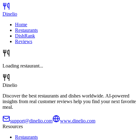
Dinelio
Home
Restaurants
DishRank
Reviews
Loading restaurant...
Dinelio
Discover the best restaurants and dishes worldwide. AI-powered
insights from real customer reviews help you find your next favorite
meal.
support@dinelio.com
www.dinelio.com
Resources
Restaurants