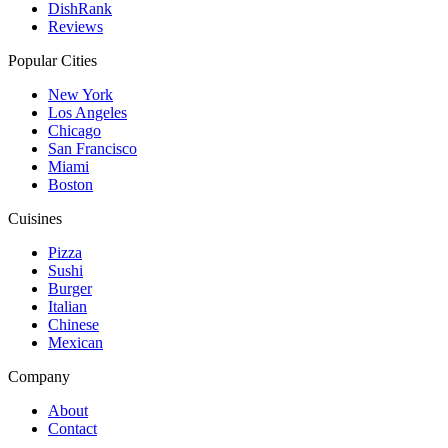
DishRank
Reviews
Popular Cities
New York
Los Angeles
Chicago
San Francisco
Miami
Boston
Cuisines
Pizza
Sushi
Burger
Italian
Chinese
Mexican
Company
About
Contact