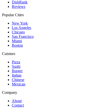
DishRank
Reviews
Popular Cities
New York
Los Angeles
Chicago
San Francisco
Miami
Boston
Cuisines
Pizza
Sushi
Burger
Italian
Chinese
Mexican
Company
About
Contact