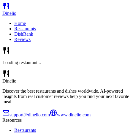
Dinelio
Home
Restaurants
DishRank
Reviews
Loading restaurant...
Dinelio
Discover the best restaurants and dishes worldwide. AI-powered
insights from real customer reviews help you find your next favorite
meal.
support@dinelio.com
www.dinelio.com
Resources
Restaurants