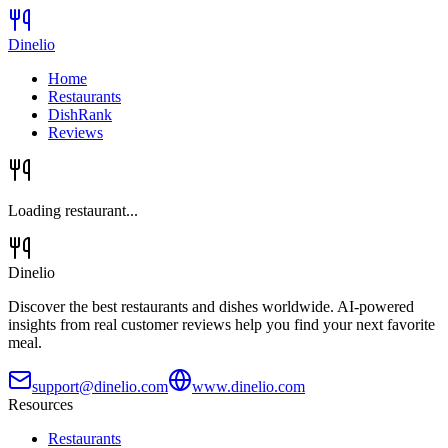
Dinelio
Home
Restaurants
DishRank
Reviews
Loading restaurant...
Dinelio
Discover the best restaurants and dishes worldwide. AI-powered
insights from real customer reviews help you find your next favorite
meal.
support@dinelio.com
www.dinelio.com
Resources
Restaurants