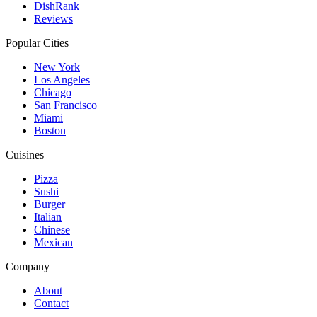
DishRank
Reviews
Popular Cities
New York
Los Angeles
Chicago
San Francisco
Miami
Boston
Cuisines
Pizza
Sushi
Burger
Italian
Chinese
Mexican
Company
About
Contact