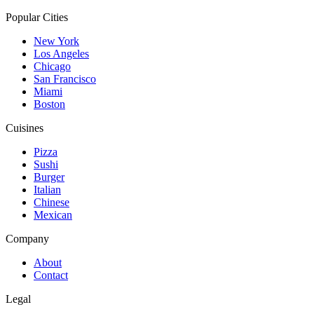
Popular Cities
New York
Los Angeles
Chicago
San Francisco
Miami
Boston
Cuisines
Pizza
Sushi
Burger
Italian
Chinese
Mexican
Company
About
Contact
Legal