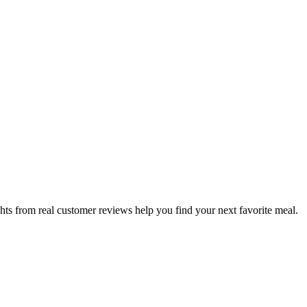
hts from real customer reviews help you find your next favorite meal.