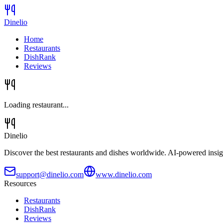
Dinelio
Home
Restaurants
DishRank
Reviews
Loading restaurant...
Dinelio
Discover the best restaurants and dishes worldwide. AI-powered insig
support@dinelio.com
www.dinelio.com
Resources
Restaurants
DishRank
Reviews