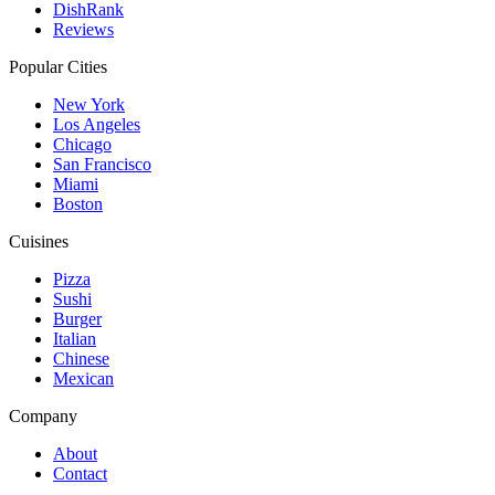
DishRank
Reviews
Popular Cities
New York
Los Angeles
Chicago
San Francisco
Miami
Boston
Cuisines
Pizza
Sushi
Burger
Italian
Chinese
Mexican
Company
About
Contact