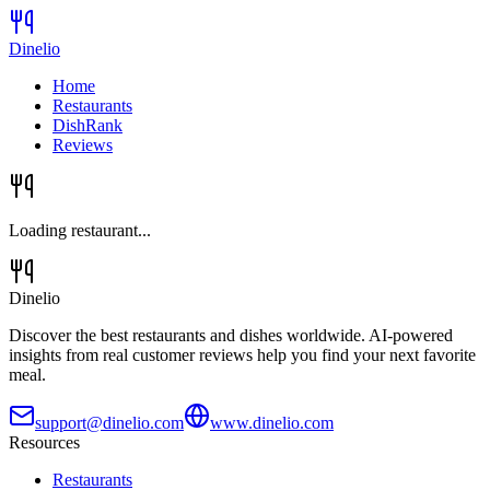
Dinelio
Home
Restaurants
DishRank
Reviews
Loading restaurant...
Dinelio
Discover the best restaurants and dishes worldwide. AI-powered
insights from real customer reviews help you find your next favorite
meal.
support@dinelio.com
www.dinelio.com
Resources
Restaurants