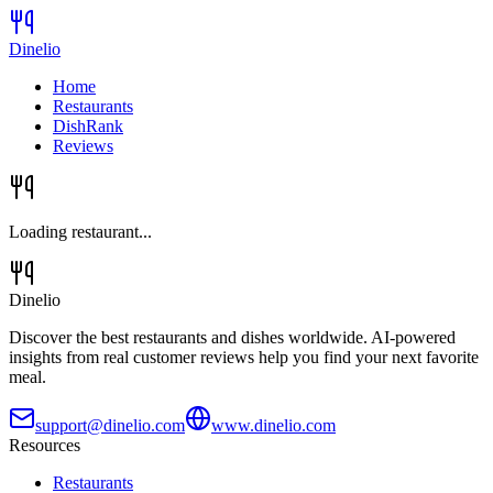
Dinelio
Home
Restaurants
DishRank
Reviews
Loading restaurant...
Dinelio
Discover the best restaurants and dishes worldwide. AI-powered
insights from real customer reviews help you find your next favorite
meal.
support@dinelio.com
www.dinelio.com
Resources
Restaurants