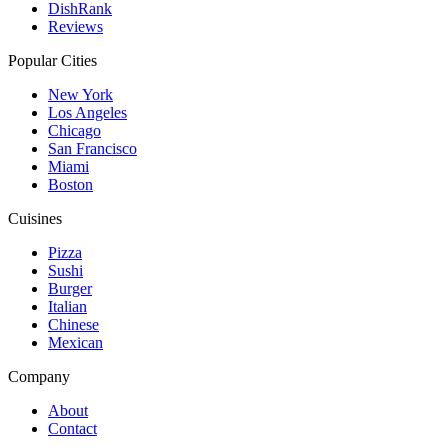
DishRank
Reviews
Popular Cities
New York
Los Angeles
Chicago
San Francisco
Miami
Boston
Cuisines
Pizza
Sushi
Burger
Italian
Chinese
Mexican
Company
About
Contact