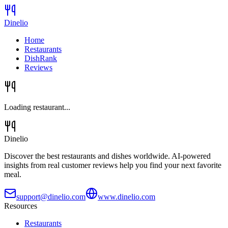
Dinelio
Home
Restaurants
DishRank
Reviews
Loading restaurant...
Dinelio
Discover the best restaurants and dishes worldwide. AI-powered
insights from real customer reviews help you find your next favorite
meal.
support@dinelio.com
www.dinelio.com
Resources
Restaurants