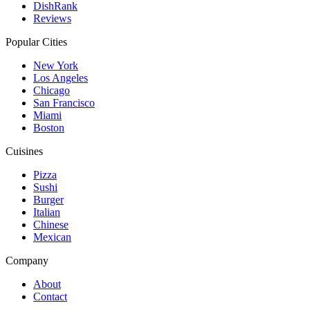
DishRank
Reviews
Popular Cities
New York
Los Angeles
Chicago
San Francisco
Miami
Boston
Cuisines
Pizza
Sushi
Burger
Italian
Chinese
Mexican
Company
About
Contact