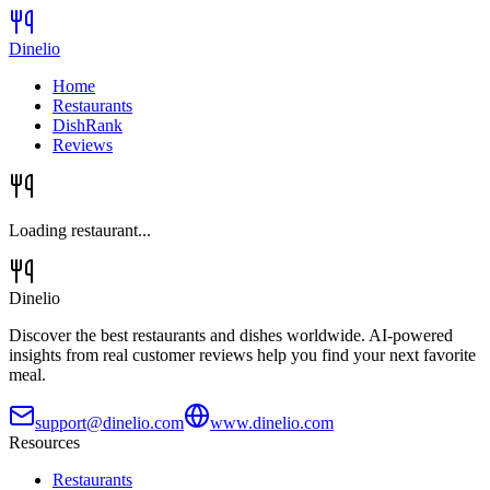
Dinelio
Home
Restaurants
DishRank
Reviews
Loading restaurant...
Dinelio
Discover the best restaurants and dishes worldwide. AI-powered
insights from real customer reviews help you find your next favorite
meal.
support@dinelio.com
www.dinelio.com
Resources
Restaurants