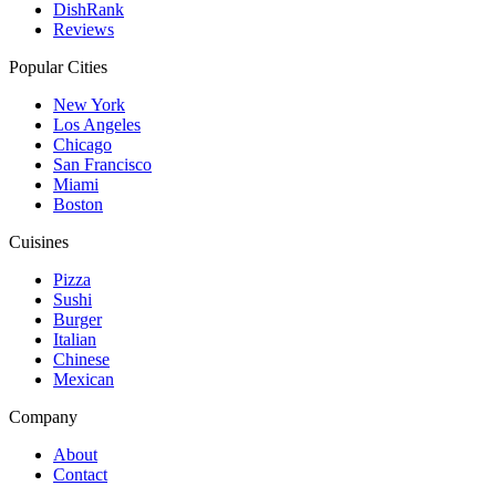
DishRank
Reviews
Popular Cities
New York
Los Angeles
Chicago
San Francisco
Miami
Boston
Cuisines
Pizza
Sushi
Burger
Italian
Chinese
Mexican
Company
About
Contact