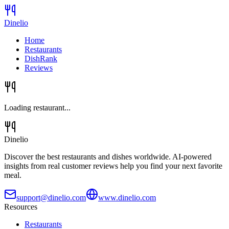
Dinelio
Home
Restaurants
DishRank
Reviews
Loading restaurant...
Dinelio
Discover the best restaurants and dishes worldwide. AI-powered
insights from real customer reviews help you find your next favorite
meal.
support@dinelio.com
www.dinelio.com
Resources
Restaurants