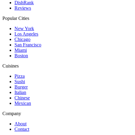
DishRank
Reviews
Popular Cities
New York
Los Angeles
Chicago
San Francisco
Miami
Boston
Cuisines
Pizza
Sushi
Burger
Italian
Chinese
Mexican
Company
About
Contact