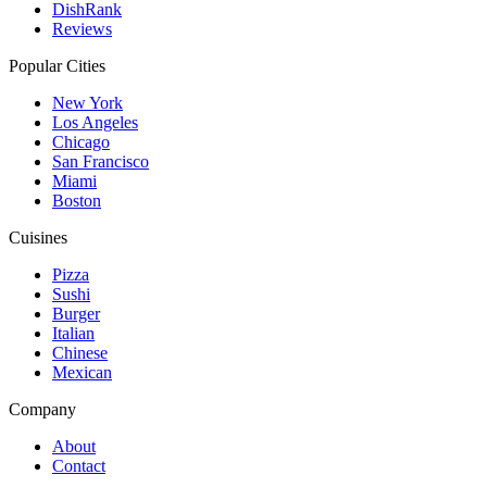
DishRank
Reviews
Popular Cities
New York
Los Angeles
Chicago
San Francisco
Miami
Boston
Cuisines
Pizza
Sushi
Burger
Italian
Chinese
Mexican
Company
About
Contact