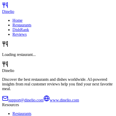
Dinelio
Home
Restaurants
DishRank
Reviews
Loading restaurant...
Dinelio
Discover the best restaurants and dishes worldwide. AI-powered
insights from real customer reviews help you find your next favorite
meal.
support@dinelio.com
www.dinelio.com
Resources
Restaurants