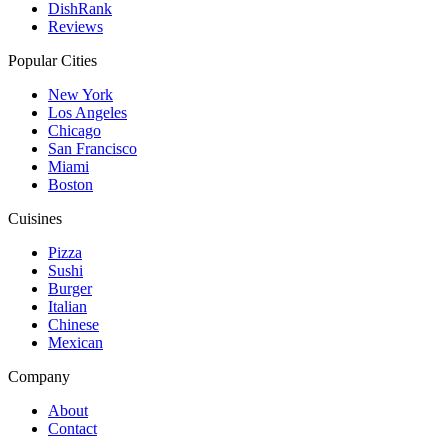
DishRank
Reviews
Popular Cities
New York
Los Angeles
Chicago
San Francisco
Miami
Boston
Cuisines
Pizza
Sushi
Burger
Italian
Chinese
Mexican
Company
About
Contact