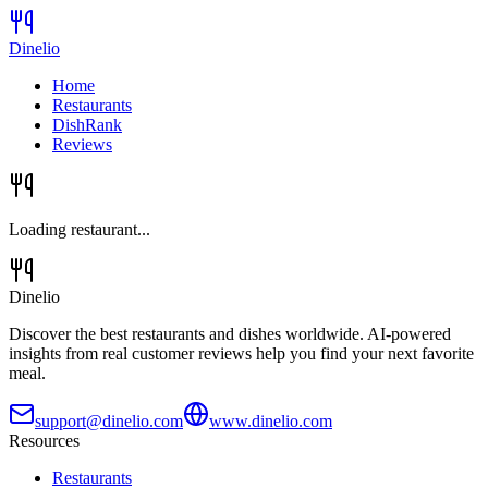
Dinelio
Home
Restaurants
DishRank
Reviews
Loading restaurant...
Dinelio
Discover the best restaurants and dishes worldwide. AI-powered
insights from real customer reviews help you find your next favorite
meal.
support@dinelio.com
www.dinelio.com
Resources
Restaurants