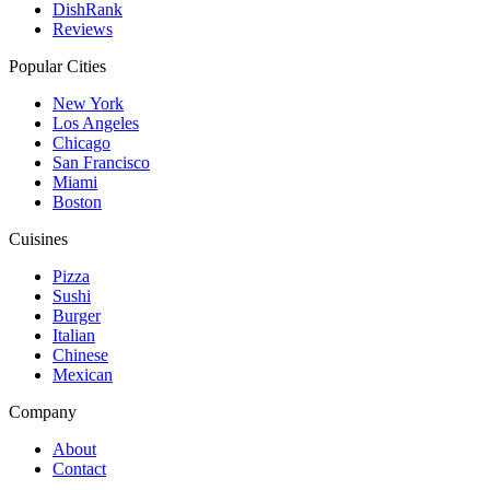
DishRank
Reviews
Popular Cities
New York
Los Angeles
Chicago
San Francisco
Miami
Boston
Cuisines
Pizza
Sushi
Burger
Italian
Chinese
Mexican
Company
About
Contact