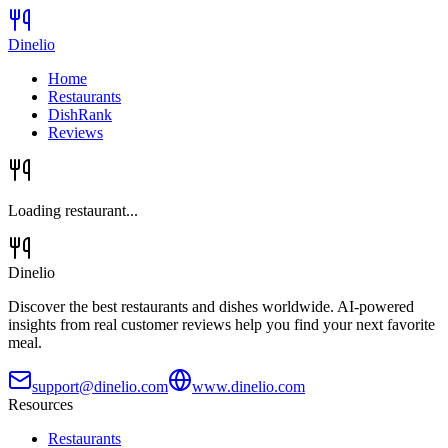
Dinelio
Home
Restaurants
DishRank
Reviews
Loading restaurant...
Dinelio
Discover the best restaurants and dishes worldwide. AI-powered
insights from real customer reviews help you find your next favorite
meal.
support@dinelio.com
www.dinelio.com
Resources
Restaurants