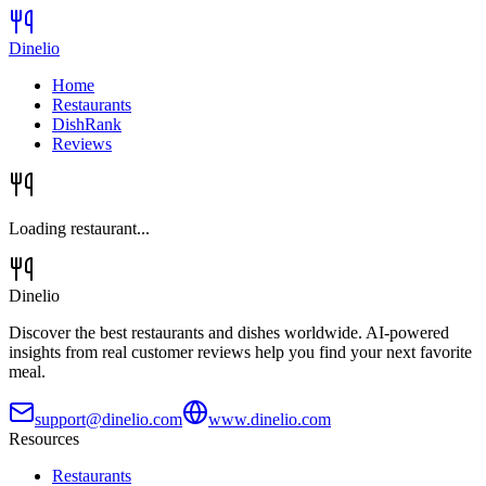
Dinelio
Home
Restaurants
DishRank
Reviews
Loading restaurant...
Dinelio
Discover the best restaurants and dishes worldwide. AI-powered
insights from real customer reviews help you find your next favorite
meal.
support@dinelio.com
www.dinelio.com
Resources
Restaurants