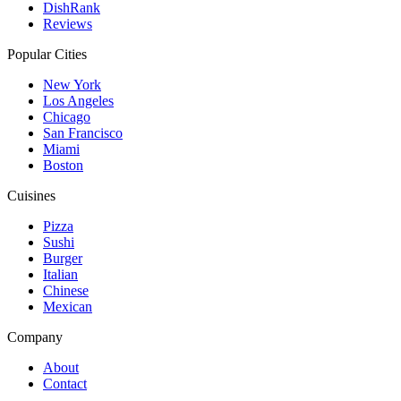
DishRank
Reviews
Popular Cities
New York
Los Angeles
Chicago
San Francisco
Miami
Boston
Cuisines
Pizza
Sushi
Burger
Italian
Chinese
Mexican
Company
About
Contact