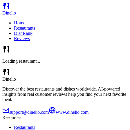
Dinelio
Home
Restaurants
DishRank
Reviews
Loading restaurant...
Dinelio
Discover the best restaurants and dishes worldwide. AI-powered
insights from real customer reviews help you find your next favorite
meal.
support@dinelio.com
www.dinelio.com
Resources
Restaurants