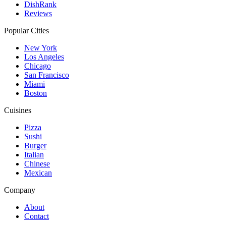
DishRank
Reviews
Popular Cities
New York
Los Angeles
Chicago
San Francisco
Miami
Boston
Cuisines
Pizza
Sushi
Burger
Italian
Chinese
Mexican
Company
About
Contact