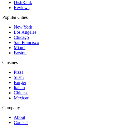
DishRank
Reviews
Popular Cities
New York
Los Angeles
Chicago
San Francisco
Miami
Boston
Cuisines
Pizza
Sushi
Burger
Italian
Chinese
Mexican
Company
About
Contact