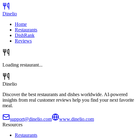
Dinelio
Home
Restaurants
DishRank
Reviews
Loading restaurant...
Dinelio
Discover the best restaurants and dishes worldwide. AI-powered
insights from real customer reviews help you find your next favorite
meal.
support@dinelio.com
www.dinelio.com
Resources
Restaurants