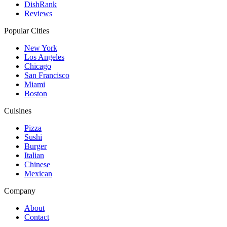
DishRank
Reviews
Popular Cities
New York
Los Angeles
Chicago
San Francisco
Miami
Boston
Cuisines
Pizza
Sushi
Burger
Italian
Chinese
Mexican
Company
About
Contact