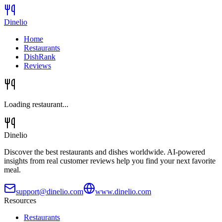
Dinelio
Home
Restaurants
DishRank
Reviews
Loading restaurant...
Dinelio
Discover the best restaurants and dishes worldwide. AI-powered
insights from real customer reviews help you find your next favorite
meal.
support@dinelio.com
www.dinelio.com
Resources
Restaurants