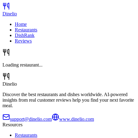
Dinelio
Home
Restaurants
DishRank
Reviews
Loading restaurant...
Dinelio
Discover the best restaurants and dishes worldwide. AI-powered
insights from real customer reviews help you find your next favorite
meal.
support@dinelio.com
www.dinelio.com
Resources
Restaurants