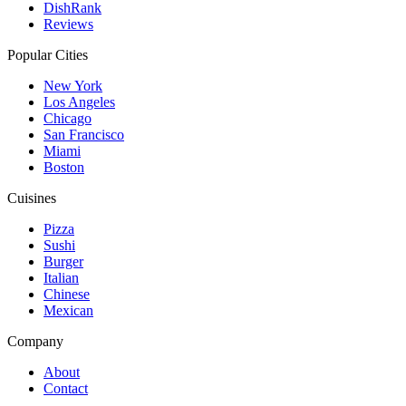
DishRank
Reviews
Popular Cities
New York
Los Angeles
Chicago
San Francisco
Miami
Boston
Cuisines
Pizza
Sushi
Burger
Italian
Chinese
Mexican
Company
About
Contact