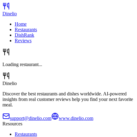
Dinelio
Home
Restaurants
DishRank
Reviews
Loading restaurant...
Dinelio
Discover the best restaurants and dishes worldwide. AI-powered
insights from real customer reviews help you find your next favorite
meal.
support@dinelio.com
www.dinelio.com
Resources
Restaurants