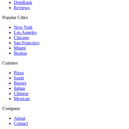
DishRank
Reviews
Popular Cities
New York
Los Angeles
Chicago
San Francisco
Miami
Boston
Cuisines
Pizza
Sushi
Burger
Italian
Chinese
Mexican
Company
About
Contact