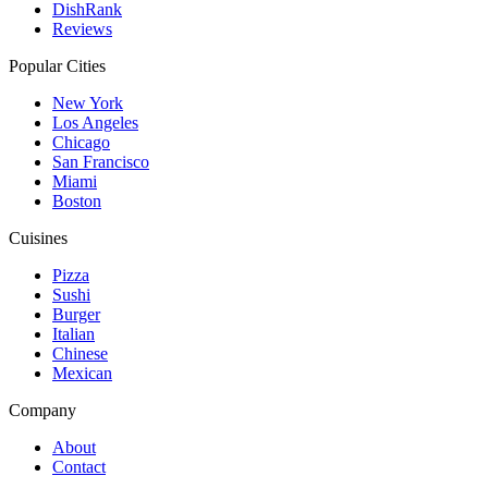
DishRank
Reviews
Popular Cities
New York
Los Angeles
Chicago
San Francisco
Miami
Boston
Cuisines
Pizza
Sushi
Burger
Italian
Chinese
Mexican
Company
About
Contact