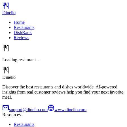
Dinelio
Home
Restaurants
DishRank
Reviews
Loading restaurant...
Dinelio
Discover the best restaurants and dishes worldwide. AI-powered
insights from real customer reviews help you find your next favorite
meal.
support@dinelio.com
www.dinelio.com
Resources
Restaurants