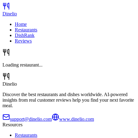
Dinelio
Home
Restaurants
DishRank
Reviews
Loading restaurant...
Dinelio
Discover the best restaurants and dishes worldwide. AI-powered
insights from real customer reviews help you find your next favorite
meal.
support@dinelio.com
www.dinelio.com
Resources
Restaurants