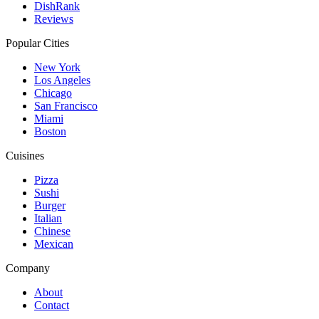
DishRank
Reviews
Popular Cities
New York
Los Angeles
Chicago
San Francisco
Miami
Boston
Cuisines
Pizza
Sushi
Burger
Italian
Chinese
Mexican
Company
About
Contact