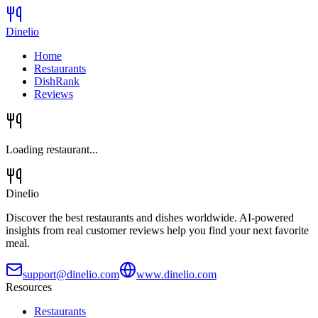
Dinelio
Home
Restaurants
DishRank
Reviews
Loading restaurant...
Dinelio
Discover the best restaurants and dishes worldwide. AI-powered
insights from real customer reviews help you find your next favorite
meal.
support@dinelio.com
www.dinelio.com
Resources
Restaurants