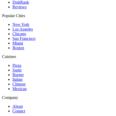
DishRank
Reviews
Popular Cities
New York
Los Angeles
Chicago
San Francisco
Miami
Boston
Cuisines
Pizza
Sushi
Burger
Italian
Chinese
Mexican
Company
About
Contact