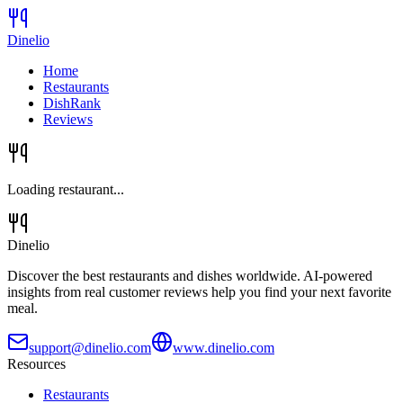
Dinelio
Home
Restaurants
DishRank
Reviews
Loading restaurant...
Dinelio
Discover the best restaurants and dishes worldwide. AI-powered
insights from real customer reviews help you find your next favorite
meal.
support@dinelio.com
www.dinelio.com
Resources
Restaurants