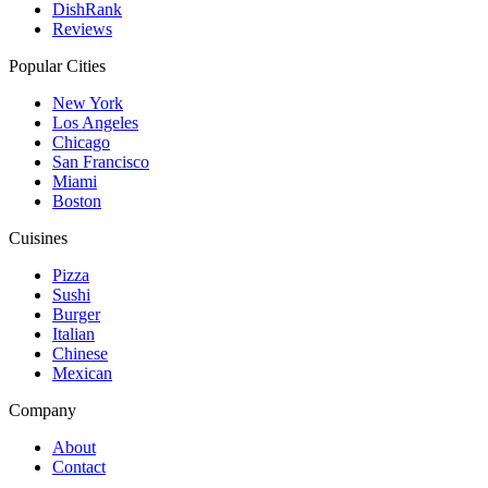
DishRank
Reviews
Popular Cities
New York
Los Angeles
Chicago
San Francisco
Miami
Boston
Cuisines
Pizza
Sushi
Burger
Italian
Chinese
Mexican
Company
About
Contact