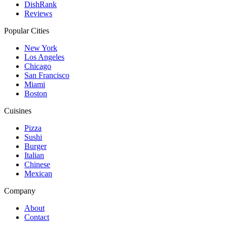
DishRank
Reviews
Popular Cities
New York
Los Angeles
Chicago
San Francisco
Miami
Boston
Cuisines
Pizza
Sushi
Burger
Italian
Chinese
Mexican
Company
About
Contact