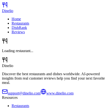
Dinelio
Home
Restaurants
DishRank
Reviews
Loading restaurant...
Dinelio
Discover the best restaurants and dishes worldwide. AI-powered
insights from real customer reviews help you find your next favorite
meal.
support@dinelio.com
www.dinelio.com
Resources
Restaurants