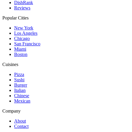
DishRank
Reviews
Popular Cities
New York
Los Angeles
Chicago
San Francisco
Miami
Boston
Cuisines
Pizza
Sushi
Burger
Italian
Chinese
Mexican
Company
About
Contact