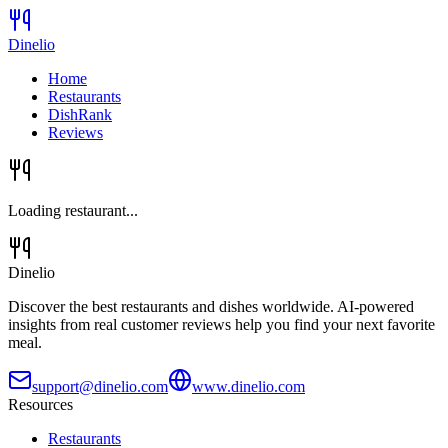
Dinelio
Home
Restaurants
DishRank
Reviews
Loading restaurant...
Dinelio
Discover the best restaurants and dishes worldwide. AI-powered
insights from real customer reviews help you find your next favorite
meal.
support@dinelio.com
www.dinelio.com
Resources
Restaurants