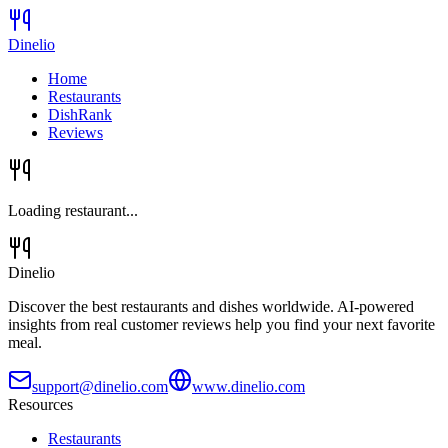
Dinelio
Home
Restaurants
DishRank
Reviews
Loading restaurant...
Dinelio
Discover the best restaurants and dishes worldwide. AI-powered
insights from real customer reviews help you find your next favorite
meal.
support@dinelio.com
www.dinelio.com
Resources
Restaurants