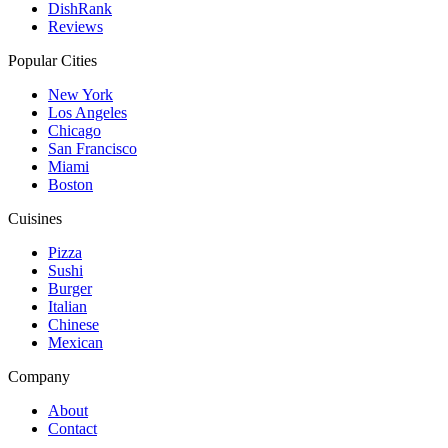
DishRank
Reviews
Popular Cities
New York
Los Angeles
Chicago
San Francisco
Miami
Boston
Cuisines
Pizza
Sushi
Burger
Italian
Chinese
Mexican
Company
About
Contact