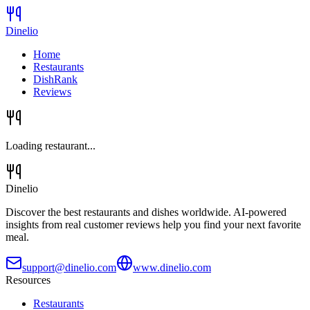
Dinelio
Home
Restaurants
DishRank
Reviews
Loading restaurant...
Dinelio
Discover the best restaurants and dishes worldwide. AI-powered
insights from real customer reviews help you find your next favorite
meal.
support@dinelio.com
www.dinelio.com
Resources
Restaurants