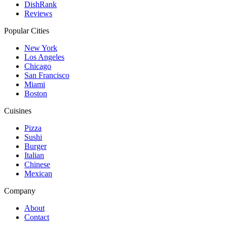
DishRank
Reviews
Popular Cities
New York
Los Angeles
Chicago
San Francisco
Miami
Boston
Cuisines
Pizza
Sushi
Burger
Italian
Chinese
Mexican
Company
About
Contact