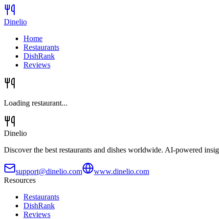
Dinelio
Home
Restaurants
DishRank
Reviews
Loading restaurant...
Dinelio
Discover the best restaurants and dishes worldwide. AI-powered insig
support@dinelio.com
www.dinelio.com
Resources
Restaurants
DishRank
Reviews