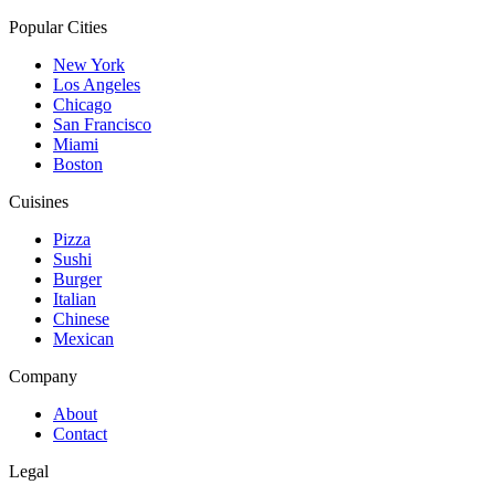
Popular Cities
New York
Los Angeles
Chicago
San Francisco
Miami
Boston
Cuisines
Pizza
Sushi
Burger
Italian
Chinese
Mexican
Company
About
Contact
Legal