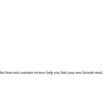
hts from real customer reviews help you find your next favorite meal.