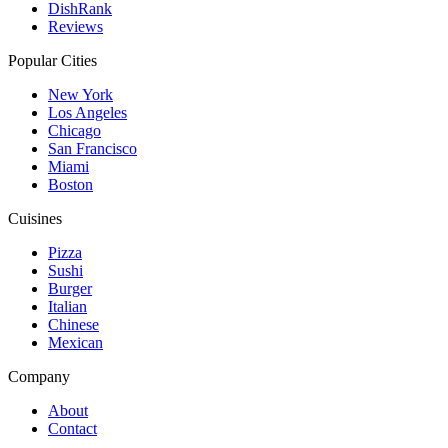
DishRank
Reviews
Popular Cities
New York
Los Angeles
Chicago
San Francisco
Miami
Boston
Cuisines
Pizza
Sushi
Burger
Italian
Chinese
Mexican
Company
About
Contact