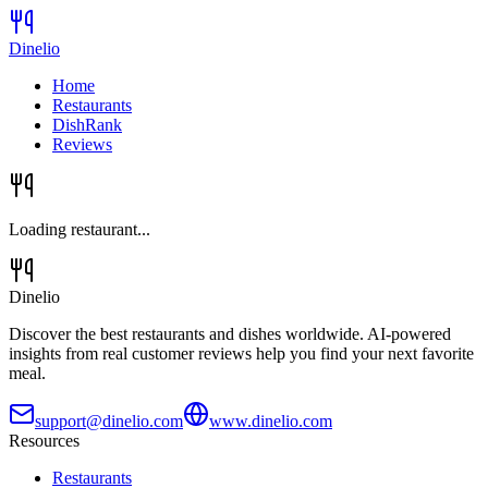
Dinelio
Home
Restaurants
DishRank
Reviews
Loading restaurant...
Dinelio
Discover the best restaurants and dishes worldwide. AI-powered
insights from real customer reviews help you find your next favorite
meal.
support@dinelio.com
www.dinelio.com
Resources
Restaurants