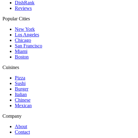
DishRank
Reviews
Popular Cities
New York
Los Angeles
Chicago
San Francisco
Miami
Boston
Cuisines
Pizza
Sushi
Burger
Italian
Chinese
Mexican
Company
About
Contact