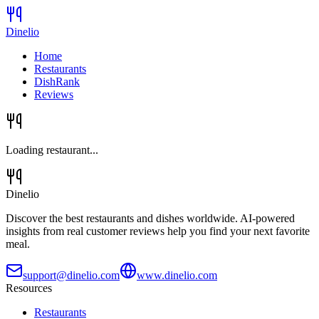
Dinelio
Home
Restaurants
DishRank
Reviews
Loading restaurant...
Dinelio
Discover the best restaurants and dishes worldwide. AI-powered
insights from real customer reviews help you find your next favorite
meal.
support@dinelio.com
www.dinelio.com
Resources
Restaurants