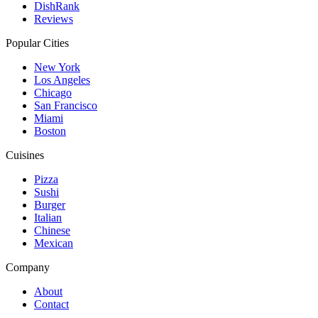
DishRank
Reviews
Popular Cities
New York
Los Angeles
Chicago
San Francisco
Miami
Boston
Cuisines
Pizza
Sushi
Burger
Italian
Chinese
Mexican
Company
About
Contact