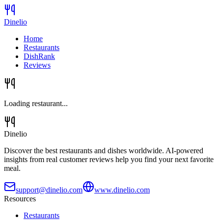
Dinelio
Home
Restaurants
DishRank
Reviews
Loading restaurant...
Dinelio
Discover the best restaurants and dishes worldwide. AI-powered
insights from real customer reviews help you find your next favorite
meal.
support@dinelio.com
www.dinelio.com
Resources
Restaurants