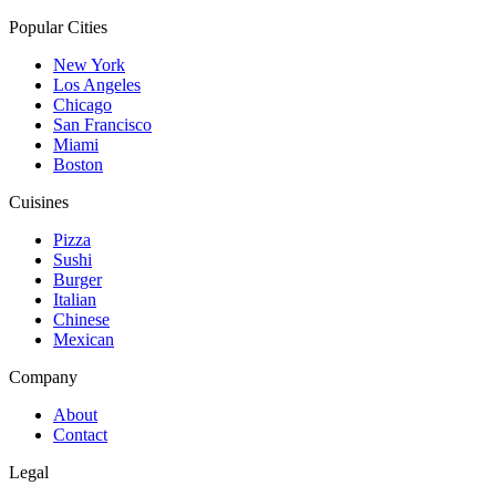
Popular Cities
New York
Los Angeles
Chicago
San Francisco
Miami
Boston
Cuisines
Pizza
Sushi
Burger
Italian
Chinese
Mexican
Company
About
Contact
Legal