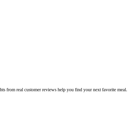
hts from real customer reviews help you find your next favorite meal.