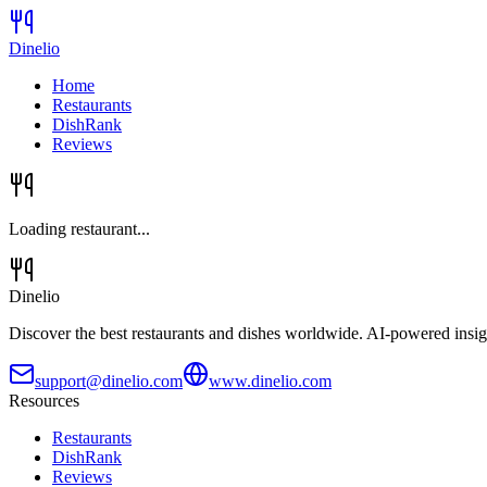
Dinelio
Home
Restaurants
DishRank
Reviews
Loading restaurant...
Dinelio
Discover the best restaurants and dishes worldwide. AI-powered insig
support@dinelio.com
www.dinelio.com
Resources
Restaurants
DishRank
Reviews