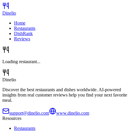
Dinelio
Home
Restaurants
DishRank
Reviews
Loading restaurant...
Dinelio
Discover the best restaurants and dishes worldwide. AI-powered
insights from real customer reviews help you find your next favorite
meal.
support@dinelio.com
www.dinelio.com
Resources
Restaurants