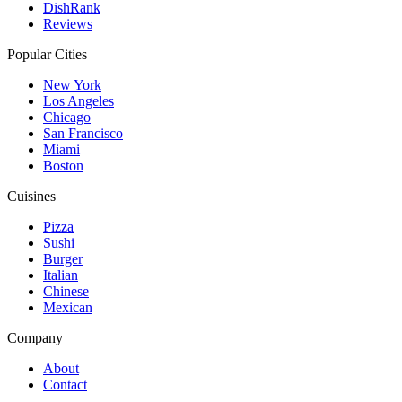
DishRank
Reviews
Popular Cities
New York
Los Angeles
Chicago
San Francisco
Miami
Boston
Cuisines
Pizza
Sushi
Burger
Italian
Chinese
Mexican
Company
About
Contact