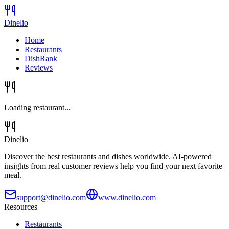
Dinelio
Home
Restaurants
DishRank
Reviews
Loading restaurant...
Dinelio
Discover the best restaurants and dishes worldwide. AI-powered
insights from real customer reviews help you find your next favorite
meal.
support@dinelio.com
www.dinelio.com
Resources
Restaurants