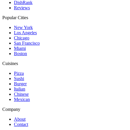
DishRank
Reviews
Popular Cities
New York
Los Angeles
Chicago
San Francisco
Miami
Boston
Cuisines
Pizza
Sushi
Burger
Italian
Chinese
Mexican
Company
About
Contact