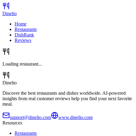
Dinelio
Home
Restaurants
DishRank
Reviews
Loading restaurant...
Dinelio
Discover the best restaurants and dishes worldwide. AI-powered
insights from real customer reviews help you find your next favorite
meal.
support@dinelio.com
www.dinelio.com
Resources
Restaurants