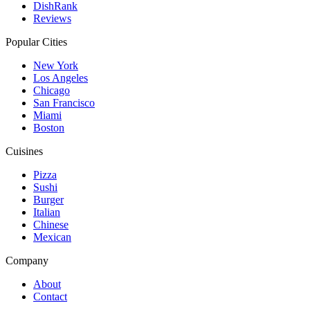
DishRank
Reviews
Popular Cities
New York
Los Angeles
Chicago
San Francisco
Miami
Boston
Cuisines
Pizza
Sushi
Burger
Italian
Chinese
Mexican
Company
About
Contact