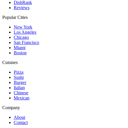
DishRank
Reviews
Popular Cities
New York
Los Angeles
Chicago
San Francisco
Miami
Boston
Cuisines
Pizza
Sushi
Burger
Italian
Chinese
Mexican
Company
About
Contact