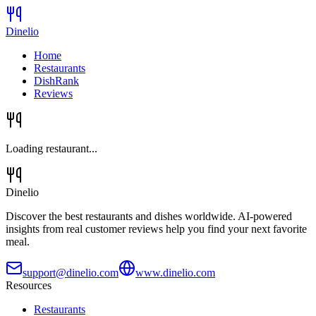
Dinelio
Home
Restaurants
DishRank
Reviews
Loading restaurant...
Dinelio
Discover the best restaurants and dishes worldwide. AI-powered
insights from real customer reviews help you find your next favorite
meal.
support@dinelio.com
www.dinelio.com
Resources
Restaurants