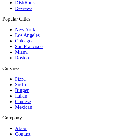
DishRank
Reviews
Popular Cities
New York
Los Angeles
Chicago
San Francisco
Miami
Boston
Cuisines
Pizza
Sushi
Burger
Italian
Chinese
Mexican
Company
About
Contact