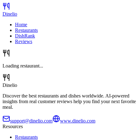
Dinelio
Home
Restaurants
DishRank
Reviews
Loading restaurant...
Dinelio
Discover the best restaurants and dishes worldwide. AI-powered
insights from real customer reviews help you find your next favorite
meal.
support@dinelio.com
www.dinelio.com
Resources
Restaurants