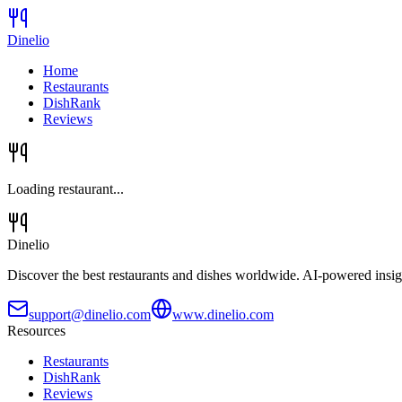
Dinelio
Home
Restaurants
DishRank
Reviews
Loading restaurant...
Dinelio
Discover the best restaurants and dishes worldwide. AI-powered insig
support@dinelio.com
www.dinelio.com
Resources
Restaurants
DishRank
Reviews