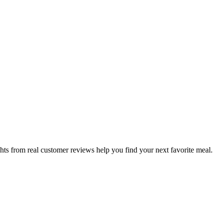
hts from real customer reviews help you find your next favorite meal.