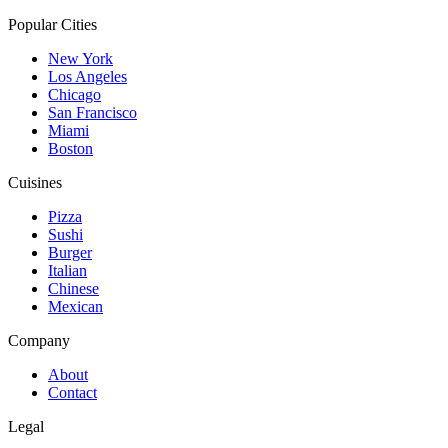
Popular Cities
New York
Los Angeles
Chicago
San Francisco
Miami
Boston
Cuisines
Pizza
Sushi
Burger
Italian
Chinese
Mexican
Company
About
Contact
Legal