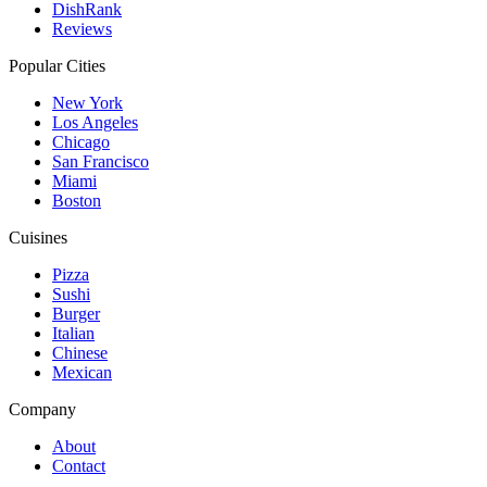
DishRank
Reviews
Popular Cities
New York
Los Angeles
Chicago
San Francisco
Miami
Boston
Cuisines
Pizza
Sushi
Burger
Italian
Chinese
Mexican
Company
About
Contact