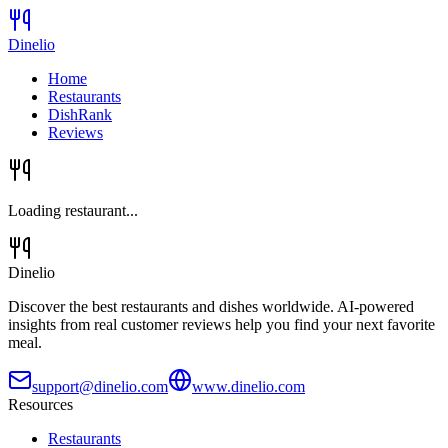
Dinelio
Home
Restaurants
DishRank
Reviews
Loading restaurant...
Dinelio
Discover the best restaurants and dishes worldwide. AI-powered
insights from real customer reviews help you find your next favorite
meal.
support@dinelio.com
www.dinelio.com
Resources
Restaurants